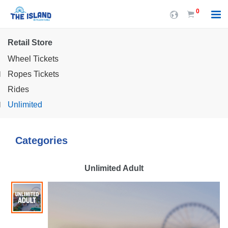
0
Retail Store
Wheel Tickets
Ropes Tickets
Rides
Unlimited
Categories
Unlimited Adult