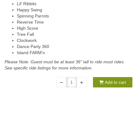
Lil' Ribbits
Happy Swing
Spinning Parrots
Reverse Time
High Score
Tree Fall
Clockwork
Dance Party 360
Island FARM'n
Please Note: Guest must be at least 36" tall to ride most rides.
See specific ride listings for more information.
Add to cart