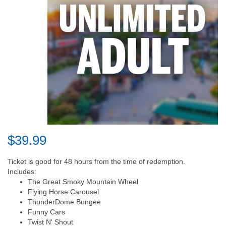
$39.99
Ticket is good for 48 hours from the time of redemption.
Includes:
The Great Smoky Mountain Wheel
Flying Horse Carousel
ThunderDome Bungee
Funny Cars
Twist N' Shout