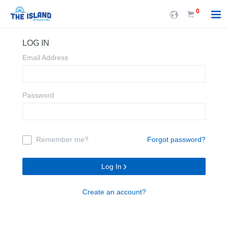
0
LOG IN
Email Address
Password
Remember me?
Forgot password?
Log In
Create an account?